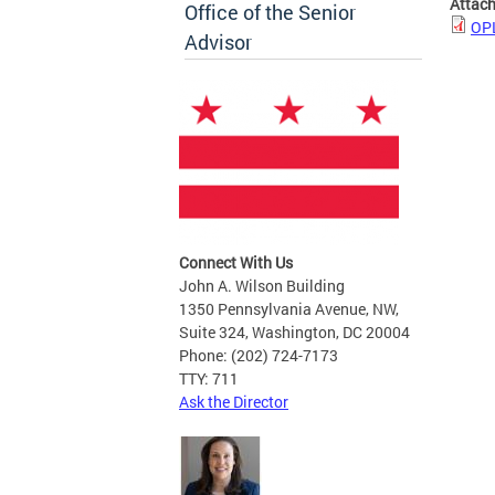
Attac
Office of the Senior
OPL
Advisor
Connect With Us
John A. Wilson Building
1350 Pennsylvania Avenue, NW,
Suite 324, Washington, DC 20004
Phone: (202) 724-7173
TTY: 711
Ask the Director