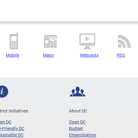
Mobile
Maps
Webcasts
RSS
trict Initiatives
About DC
een DC
Open DC
-Friendly DC
Budget
tainable DC
Emancipation