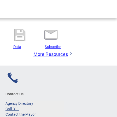
Data
Subscribe
More Resources
Contact Us
Agency Directory
Call 311
Contact the Mayor