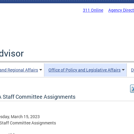
311 Online
Agency Direc
Advisor
 and Regional Affairs
Office of Policy and Legislative Affairs
D
 Staff Committee Assignments
sday, March 15, 2023
Staff Committee Assignments