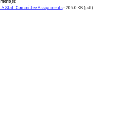
hment(s):
A Staff Committee Assignments
- 205.0 KB
(pdf)