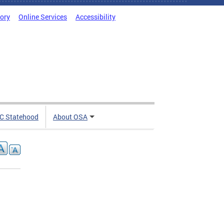
tory
Online Services
Accessibility
C Statehood
About OSA