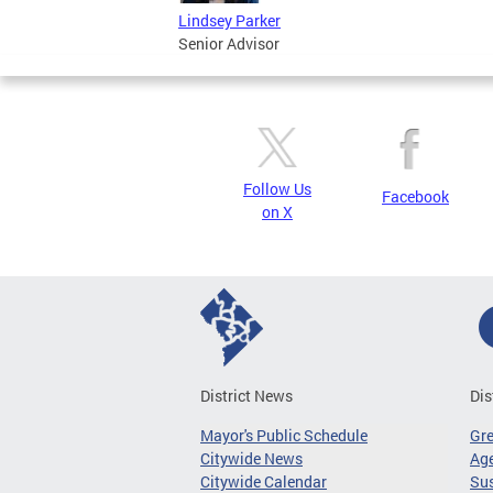
Lindsey Parker
Senior Advisor
Follow Us
Facebook
on X
District News
Dis
Mayor's Public Schedule
Gr
Citywide News
Age
Citywide Calendar
Sus