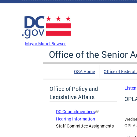
Skip to main content
DC Agency Top Menu
Mayor Muriel Bowser
Office of the Senior 
OSA Home
Office of Federal
Office of Policy and
Listen
Legislative Affairs
OPLA
DC Councilmembers
Hearing Information
Wedne
OPLA 
Staff Committee Assignments