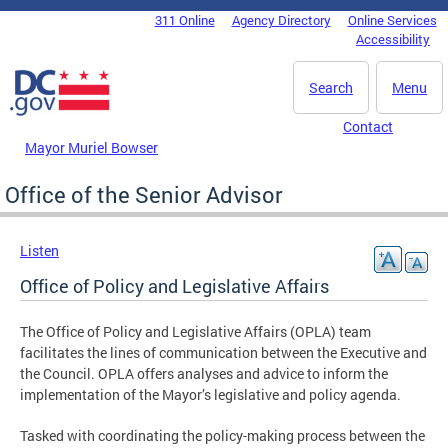
Skip to main content
311 Online
Agency Directory
Online Services
DC Agency Top Menu
Accessibility
Search
Menu
Contact
Mayor Muriel Bowser
Office of the Senior Advisor
Listen
Office of Policy and Legislative Affairs
The Office of Policy and Legislative Affairs (OPLA) team
facilitates the lines of communication between the Executive and
the Council. OPLA offers analyses and advice to inform the
implementation of the Mayor’s legislative and policy agenda.
Tasked with coordinating the policy-making process between the