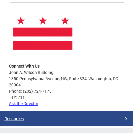
Connect With Us
John A. Wilson Building
1350 Pennsylvania Avenue, NW, Suite 324, Washington, DC
20004
Phone: (202) 724-7173
TTY: 711
Ask the Director
Resources