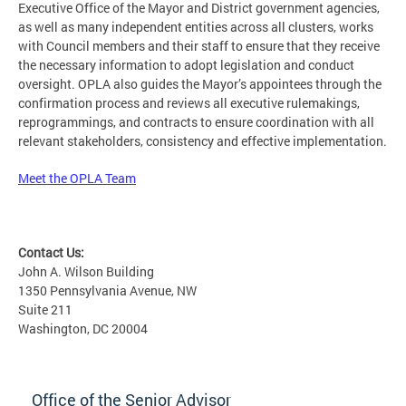
Executive Office of the Mayor and District government agencies,
as well as many independent entities across all clusters, works
with Council members and their staff to ensure that they receive
the necessary information to adopt legislation and conduct
oversight. OPLA also guides the Mayor’s appointees through the
confirmation process and reviews all executive rulemakings,
reprogrammings, and contracts to ensure coordination with all
relevant stakeholders, consistency and effective implementation.
Meet the OPLA Team
Contact Us:
John A. Wilson Building
1350 Pennsylvania Avenue, NW
Suite 211
Washington, DC 20004
Office of the Senior Advisor