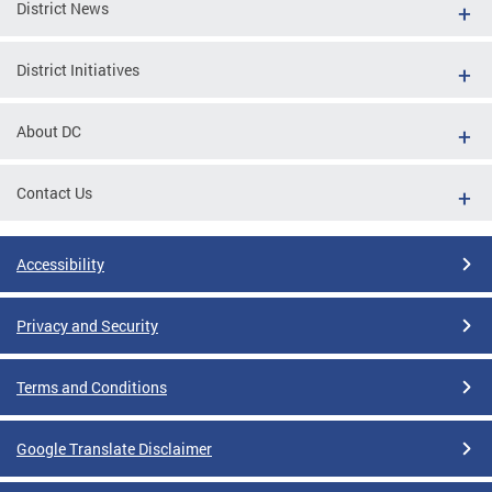
District News
District Initiatives
About DC
Contact Us
Accessibility
Privacy and Security
Terms and Conditions
Google Translate Disclaimer