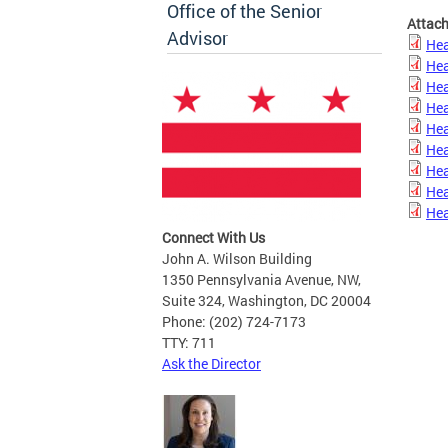
Office of the Senior
Attac
Advisor
Hea
Hea
Hea
Hea
Hea
Hea
Hea
Hea
Hea
Connect With Us
John A. Wilson Building
1350 Pennsylvania Avenue, NW,
Suite 324, Washington, DC 20004
Phone: (202) 724-7173
TTY: 711
Ask the Director