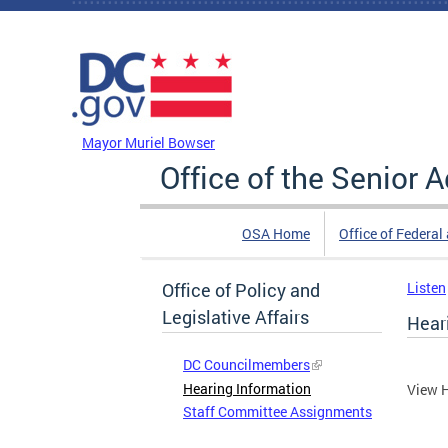
Skip to main content
DC Agency Top Menu
Mayor Muriel Bowser
Office of the Senior 
OSA Home
Office of Federal
Office of Policy and
Listen
Legislative Affairs
Hear
DC Councilmembers
Hearing Information
View H
Staff Committee Assignments