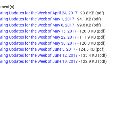
hment(s):
ring Updates for the Week of April 24, 2017
- 93.8 KB
(pdf)
ring Updates for the Week of May 1, 2017
- 94.1 KB
(pdf)
ring Updates for the Week of May 8, 2017
- 99.8 KB
(pdf)
ring Updates for the Week of May 15, 2017
- 120.0 KB
(pdf)
ring Updates for the Week of May 22, 2017
- 111.9 KB
(pdf)
ring Updates for the Week of May 30, 2017
- 126.3 KB
(pdf)
ring Updates for the Week of June 5, 2017
- 124.5 KB
(pdf)
ring Updates for the Week of June 12, 2017
- 135.4 KB
(pdf)
ring Updates for the Week of June 19, 2017
- 122.9 KB
(pdf)