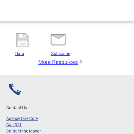
Data
Subscribe
More Resources
Contact Us
Agency Directory
Call 311
Contact the Mayor