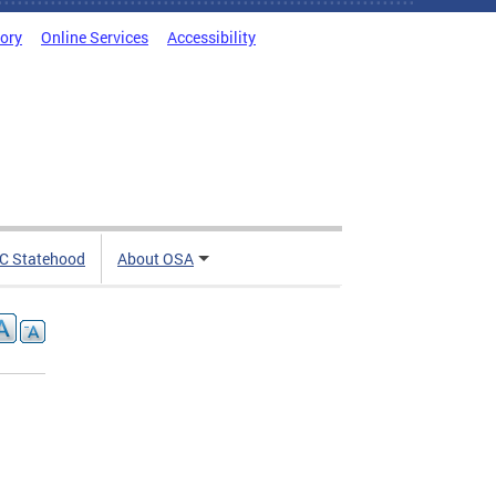
tory
Online Services
Accessibility
C Statehood
About OSA