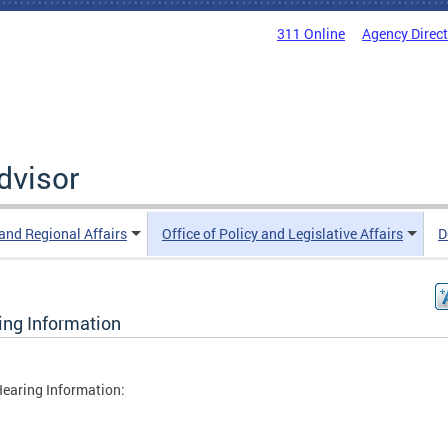
311 Online
Agency Direc
Advisor
 and Regional Affairs
Office of Policy and Legislative Affairs
D
ing Information
earing Information: