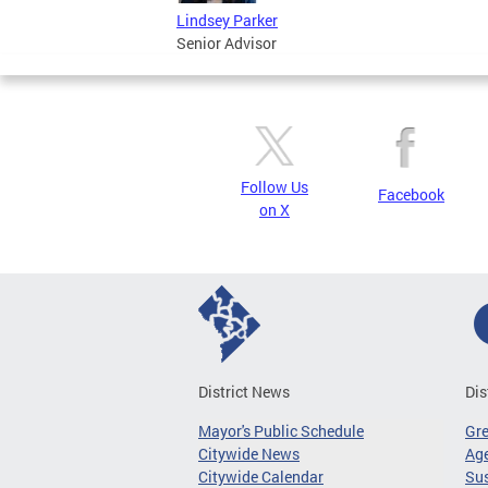
Lindsey Parker
Senior Advisor
Follow Us
Facebook
on X
District News
Dis
Mayor's Public Schedule
Gr
Citywide News
Age
Citywide Calendar
Sus