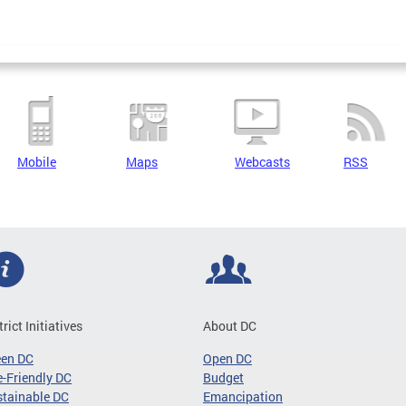
Mobile
Maps
Webcasts
RSS
trict Initiatives
About DC
een DC
Open DC
-Friendly DC
Budget
tainable DC
Emancipation