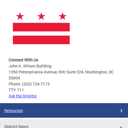
Connect With Us
John A. Wilson Building
1350 Pennsylvania Avenue, NW, Suite 324, Washington, DC
20004
Phone: (202) 724-7173
TTY: 711
Ask the Director
Resources
District News