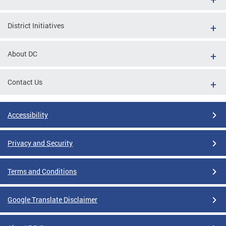
District Initiatives
About DC
Contact Us
Accessibility
Privacy and Security
Terms and Conditions
Google Translate Disclaimer