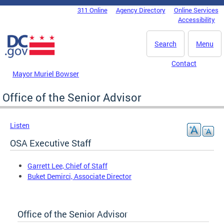
Skip to main content
311 Online
Agency Directory
Online Services
DC Agency Top Menu
Accessibility
Search
Menu
Contact
Mayor Muriel Bowser
Office of the Senior Advisor
Listen
OSA Executive Staff
Garrett Lee, Chief of Staff
Buket Demirci, Associate Director
Office of the Senior Advisor