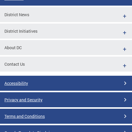
District News
District Initiatives
About DC
Contact Us
Accessibility
Privacy and Security
Terms and Conditions