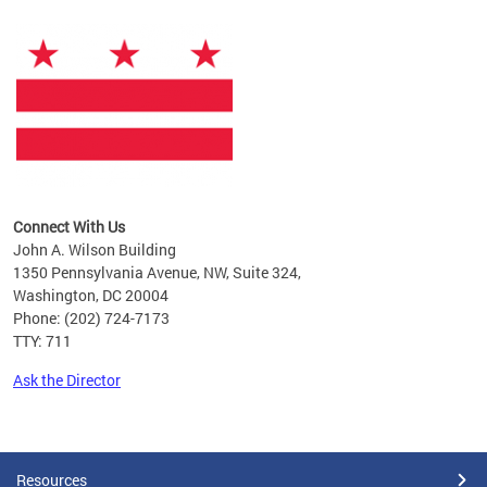
Connect With Us
John A. Wilson Building
1350 Pennsylvania Avenue, NW, Suite 324,
Washington, DC 20004
Phone: (202) 724-7173
TTY: 711
Ask the Director
Pages
Resources