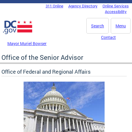
Skip to main content
311 Online
Agency Directory
Online Services
DC Agency Top Menu
Accessibility
Search
Menu
Contact
Mayor Muriel Bowser
Office of the Senior Advisor
Office of Federal and Regional Affairs