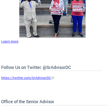
Learn more
Follow Us on Twitter: @SrAdvisorDC
https://twitter.com/SrAdvisorDC
Office of the Senior Advisor