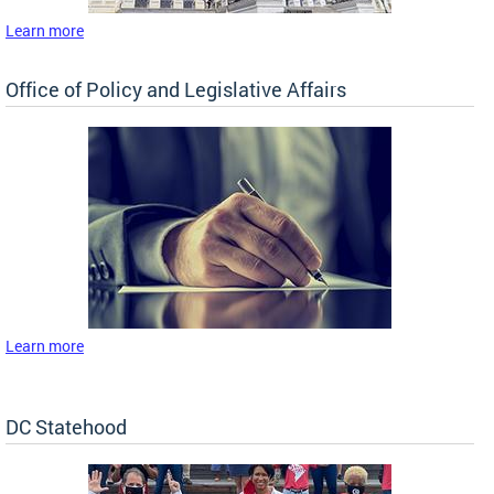
Learn more
Office of Policy and Legislative Affairs
Learn more
DC Statehood