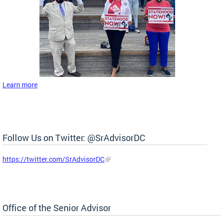
Learn more
Follow Us on Twitter: @SrAdvisorDC
https://twitter.com/SrAdvisorDC
Office of the Senior Advisor