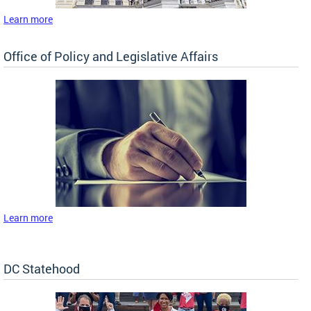
Learn more
Office of Policy and Legislative Affairs
Learn more
DC Statehood