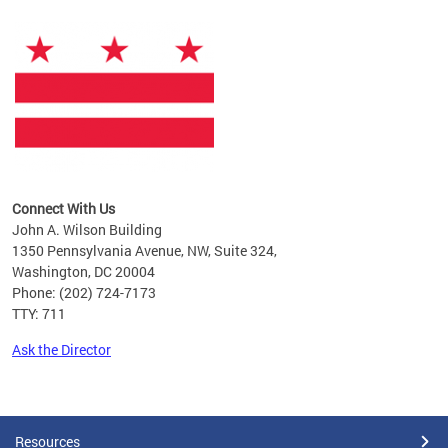
Connect With Us
John A. Wilson Building
1350 Pennsylvania Avenue, NW, Suite 324,
Washington, DC 20004
Phone: (202) 724-7173
TTY: 711
Ask the Director
Pages
Resources