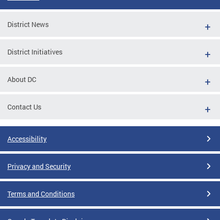
District News
District Initiatives
About DC
Contact Us
Accessibility
Privacy and Security
Terms and Conditions