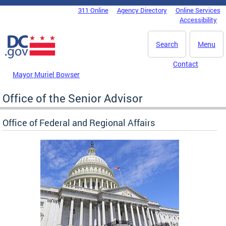
Skip to main content
311 Online
Agency Directory
Online Services
DC Agency Top Menu
Accessibility
Search
Menu
Contact
Mayor Muriel Bowser
Office of the Senior Advisor
Office of Federal and Regional Affairs